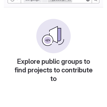
Explore public groups to
find projects to contribute
to