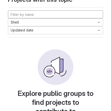
Shell
Updated date
Explore public groups to
find projects to