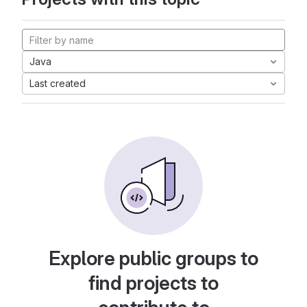
Java
Last created
Explore public groups to
find projects to