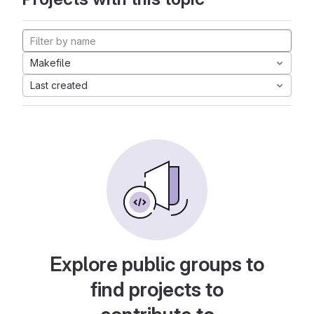
Makefile
Last created
Explore public groups to
find projects to