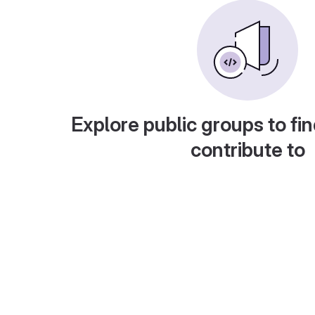
Explore public groups to fin
contribute to