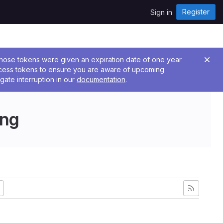
Register
Sign in
 Those tokens were given an expiration date of one year
ccess tokens to ensure you are aware of upcoming
gate interruption in our
documentation
.
ing