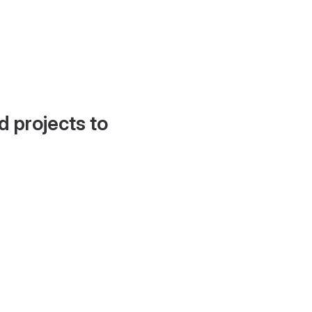
d projects to