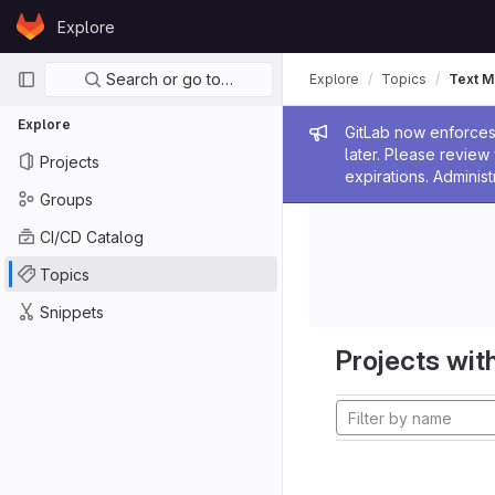
Skip to content
Explore
GitLab
Primary navigation
Search or go to…
Explore
Topics
Text M
Explore
Admin me
GitLab now enforces 
later. Please revie
Projects
expirations. Administ
Groups
CI/CD Catalog
Topics
Snippets
Projects with