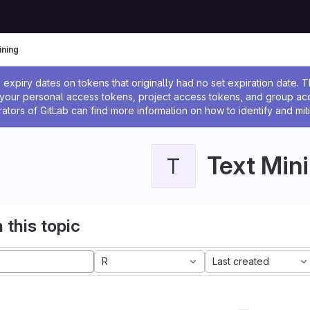
ining
ssage
expiry dates on tokens that originally had no set expiration date.
w your personal access tokens, project access tokens, and group a
rators of GitLab can find more information on how to identify and miti
Text Min
T
 this topic
R
Last created