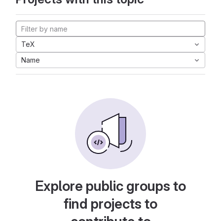
TeX
Name
Explore public groups to
find projects to