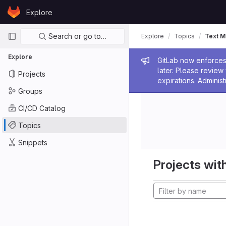
Skip to content
Explore
GitLab
Primary navigation
Search or go to…
Explore
Topics
Text M
Explore
Admin me
GitLab now enforces 
later. Please revie
Projects
expirations. Administ
Groups
CI/CD Catalog
Topics
Snippets
Projects with