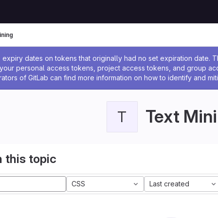
ining
ssage
expiry dates on tokens that originally had no set expiration date.
w your personal access tokens, project access tokens, and group a
rators of GitLab can find more information on how to identify and miti
Text Min
T
 this topic
CSS
Last created