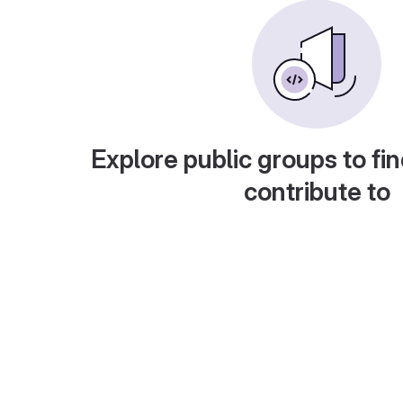
Explore public groups to fin
contribute to