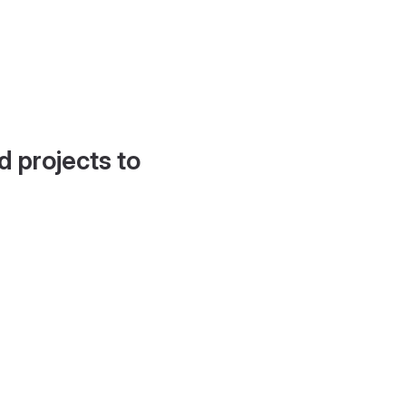
d projects to