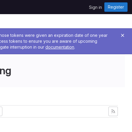
Register
Sign in
 Those tokens were given an expiration date of one year
ccess tokens to ensure you are aware of upcoming
gate interruption in our
documentation
.
ing