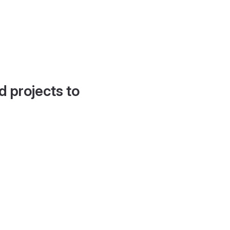
d projects to