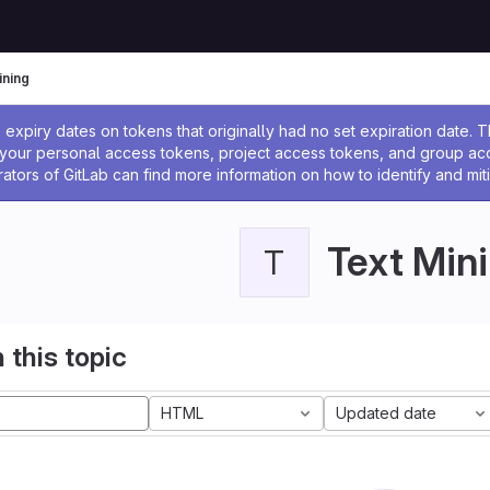
ining
ssage
expiry dates on tokens that originally had no set expiration date.
w your personal access tokens, project access tokens, and group a
rators of GitLab can find more information on how to identify and miti
Text Min
T
 this topic
HTML
Updated date