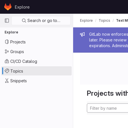
Skip to content
Explore
GitLab
Primary navigation
Search or go to…
Explore
Topics
Text M
Explore
Admin me
GitLab now enforces 
later. Please revie
Projects
expirations. Administ
Groups
CI/CD Catalog
Topics
Snippets
Projects with