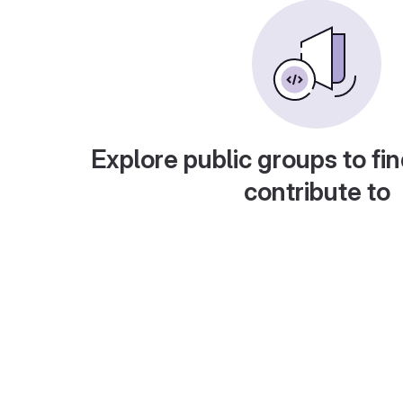
Explore public groups to fin
contribute to