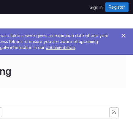
Register
Sign in
 Those tokens were given an expiration date of one year
ccess tokens to ensure you are aware of upcoming
gate interruption in our
documentation
.
ing