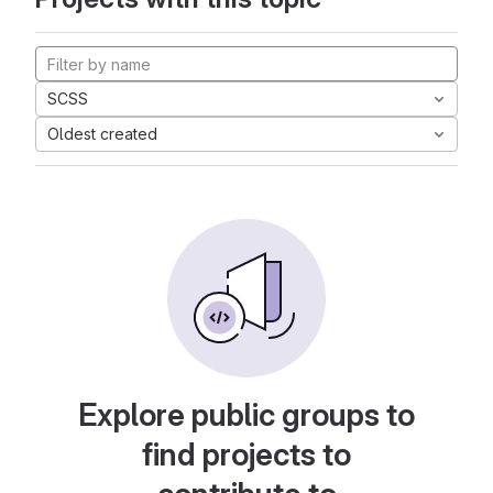
SCSS
Oldest created
Explore public groups to
find projects to