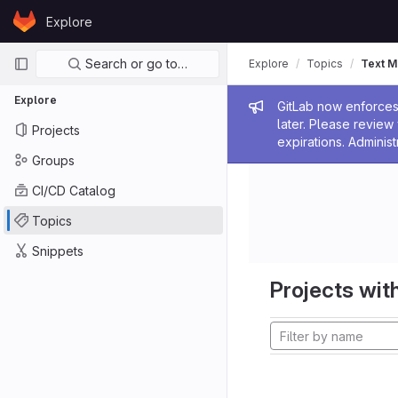
Skip to content
Explore
GitLab
Primary navigation
Search or go to…
Explore
Topics
Text M
Explore
Admin me
GitLab now enforces 
later. Please revie
Projects
expirations. Administ
Groups
CI/CD Catalog
Topics
Snippets
Projects with