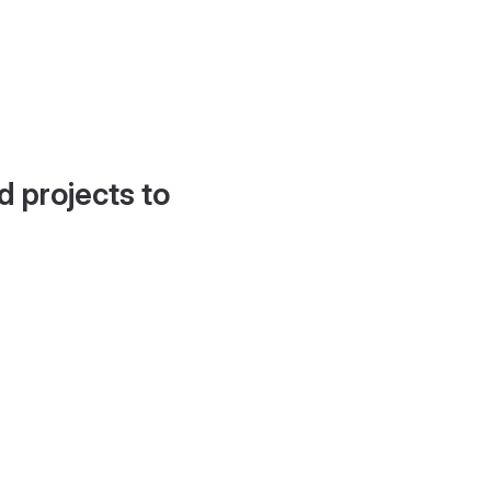
d projects to