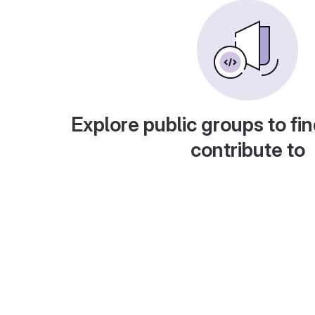
Explore public groups to fin
contribute to