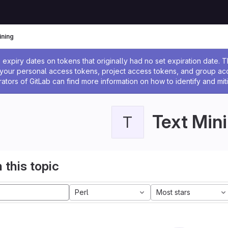
ining
ssage
expiry dates on tokens that originally had no set expiration date.
w your personal access tokens, project access tokens, and group a
rators of GitLab can find more information on how to identify and miti
Text Min
T
 this topic
Perl
Most stars