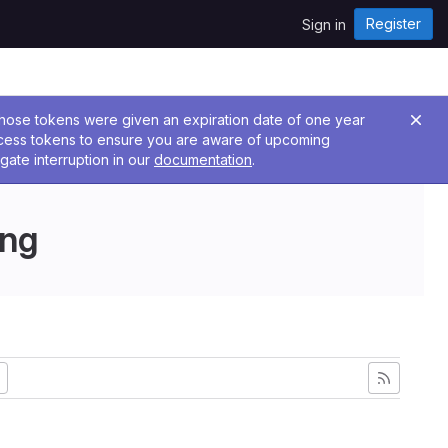
Register
Sign in
 Those tokens were given an expiration date of one year
ccess tokens to ensure you are aware of upcoming
gate interruption in our
documentation
.
ing