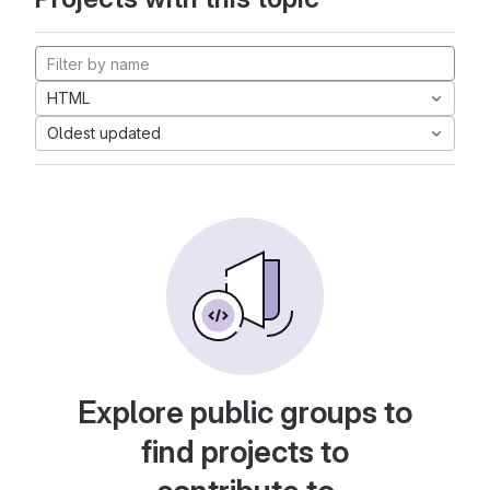
HTML
Oldest updated
Explore public groups to
find projects to