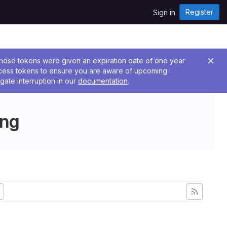
Register
Sign in
 Those tokens were given an expiration date of one year
ccess tokens to ensure you are aware of upcoming
gate interruption in our
documentation
.
ing