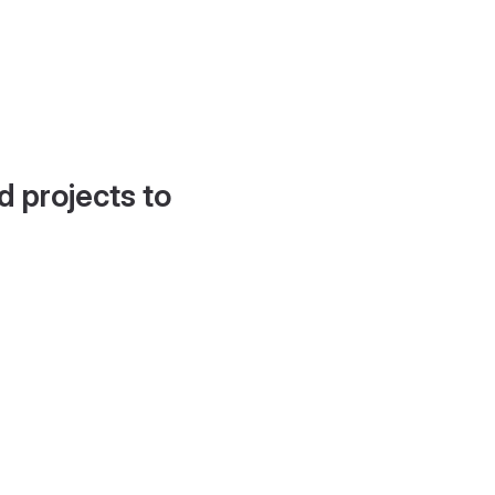
d projects to