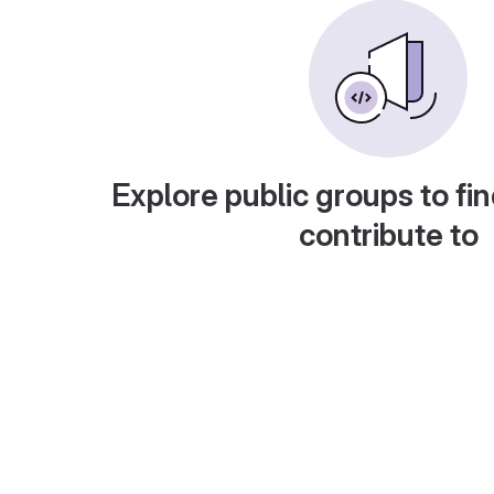
Explore public groups to fin
contribute to