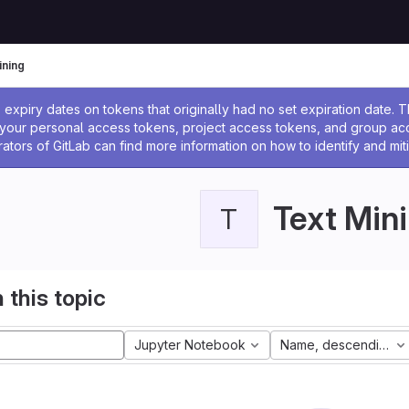
ining
ssage
expiry dates on tokens that originally had no set expiration date.
w your personal access tokens, project access tokens, and group a
rators of GitLab can find more information on how to identify and miti
Text Min
T
 this topic
Jupyter Notebook
Name, descending