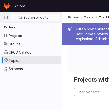
Skip to content
Explore
GitLab
Primary navigation
Search or go to…
Explore
Topics
Text M
Explore
Admin me
GitLab now enforces 
later. Please revie
Projects
expirations. Administ
Groups
CI/CD Catalog
Topics
Snippets
Projects with