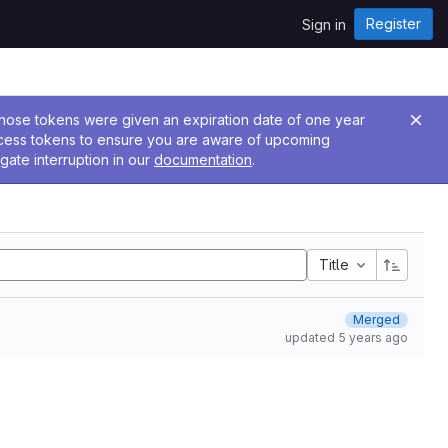
Register
Sign in
 Those tokens were given an expiration date of one year
ccess tokens to ensure you are aware of upcoming
gate interruption in our
documentation
.
Title
Merged
updated
5 years ago