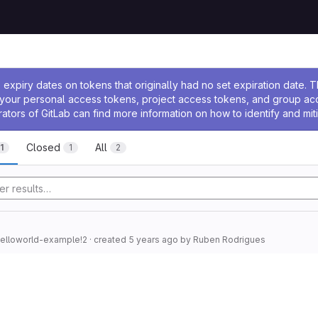
ssage
expiry dates on tokens that originally had no set expiration date.
w your personal access tokens, project access tokens, and group a
rators of GitLab can find more information on how to identify and miti
Closed
All
1
1
2
helloworld-example!2
· created
5 years ago
by
Ruben Rodrigues