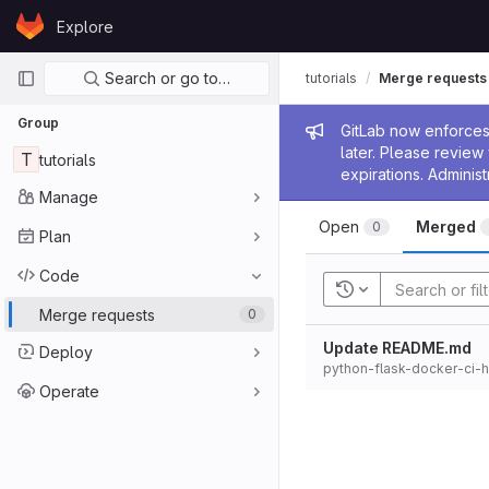
Skip to content
Explore
GitLab
Primary navigation
Search or go to…
tutorials
Merge requests
Group
Admin me
GitLab now enforces 
later. Please revie
T
tutorials
expirations. Administ
Manage
Open
Merged
0
Plan
Code
Recent searches
Merge requests
0
Update README.md
Deploy
python-flask-docker-ci-
Operate