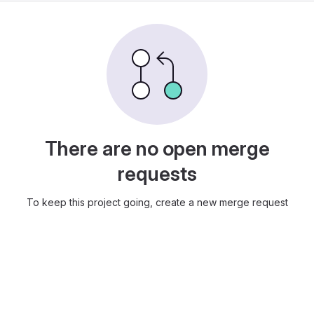
There are no open merge
requests
To keep this project going, create a new merge request