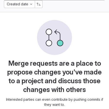
Created date
Merge requests are a place to
propose changes you've made
to a project and discuss those
changes with others
Interested parties can even contribute by pushing commits if
they want to.