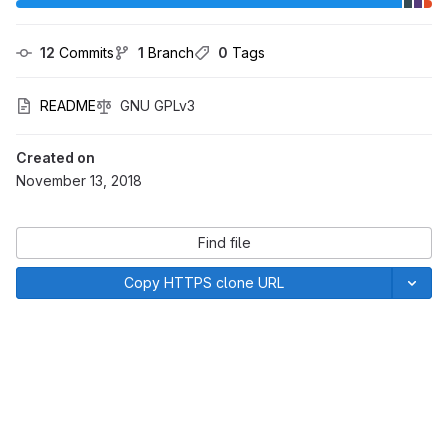
12
 Commits
1
 Branch
0
 Tags
README
GNU GPLv3
Created on
November 13, 2018
Find file
Copy HTTPS clone URL