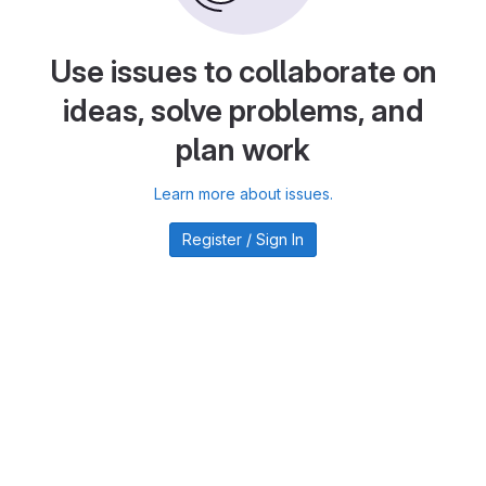
Use issues to collaborate on
ideas, solve problems, and
plan work
Learn more about issues.
Register / Sign In