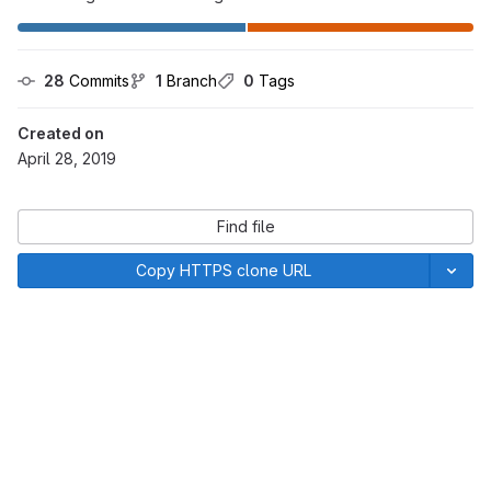
28
 Commits
1
 Branch
0
 Tags
Created on
April 28, 2019
Find file
Copy HTTPS clone URL