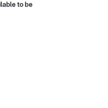
lable to be