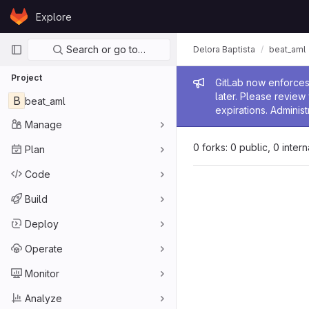
Skip to content
Explore
GitLab
Primary navigation
Search or go to…
Delora Baptista
beat_aml
Project
Admin me
GitLab now enforces 
later. Please revie
B
beat_aml
expirations. Administ
Manage
0 forks: 0 public, 0 inter
Plan
Code
Build
Deploy
Operate
Monitor
Analyze