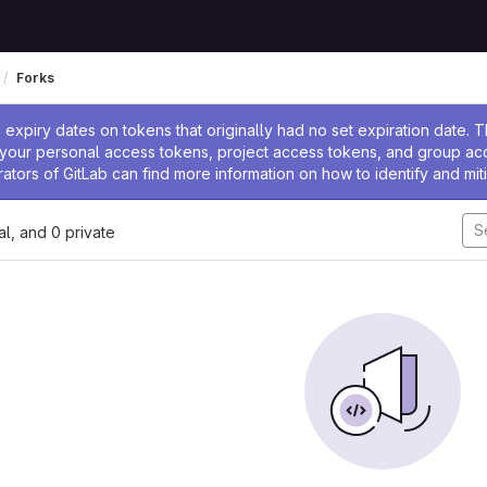
Forks
ssage
expiry dates on tokens that originally had no set expiration date.
w your personal access tokens, project access tokens, and group a
rators of GitLab can find more information on how to identify and miti
nal, and 0 private