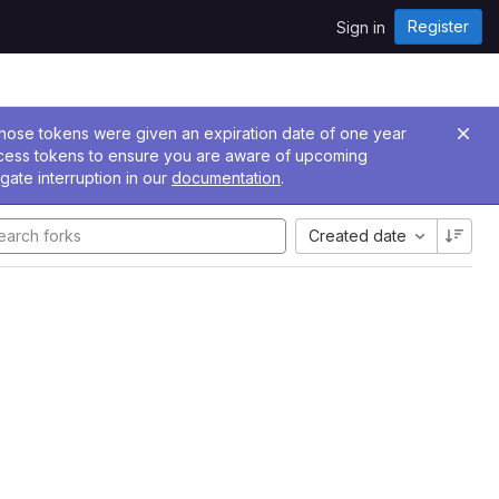
Register
Sign in
 Those tokens were given an expiration date of one year
ccess tokens to ensure you are aware of upcoming
gate interruption in our
documentation
.
Created date