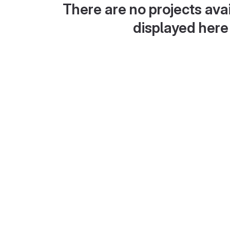
There are no projects avai
displayed here