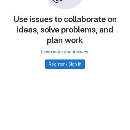
Use issues to collaborate on
ideas, solve problems, and
plan work
Learn more about issues.
Register / Sign In