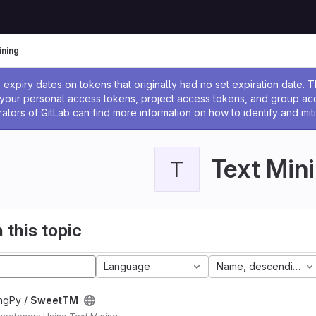
ining
ssage
expiry dates on tokens that originally had no set expiration date.
w your personal access tokens, project access tokens, and group a
rators of GitLab can find more information on how to identify and miti
Text Min
T
 this topic
Language
Name, descending
ngPy /
SweetTM