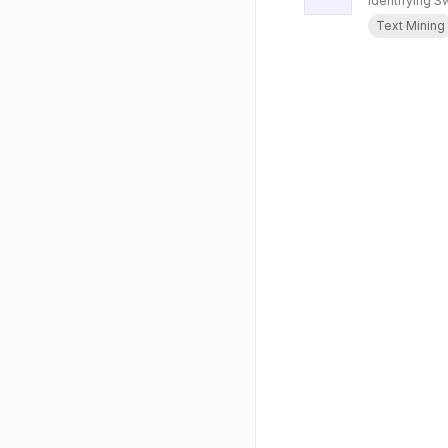
Identifying 
Text Mining