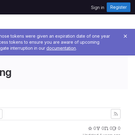
Register
Sign in
 Those tokens were given an expiration date of one year
ccess tokens to ensure you are aware of upcoming
gate interruption in our
documentation
.
ing
0
0
0
0