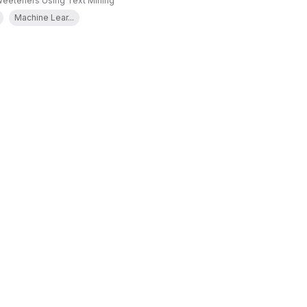
Sweeteners Using Text Mining
Machine Lear...