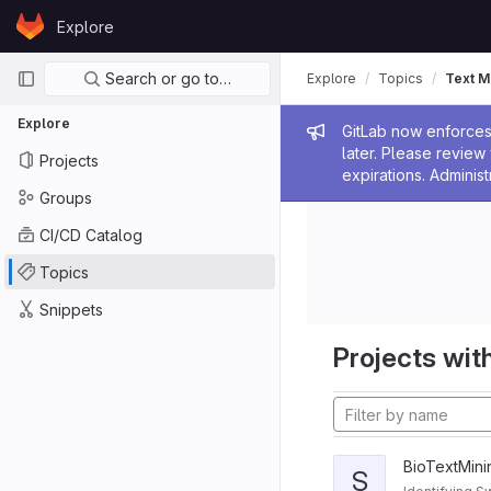
Skip to content
Explore
GitLab
Primary navigation
Search or go to…
Explore
Topics
Text M
Explore
Admin me
GitLab now enforces 
later. Please revie
Projects
expirations. Administ
Groups
CI/CD Catalog
Topics
Snippets
Projects with
BioTextMini
S