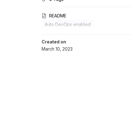
README
Auto DevOps enabled
Created on
March 10, 2023