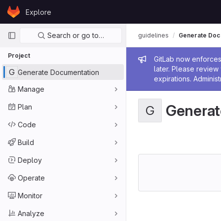
Skip to content
Explore
GitLab
Primary navigation
Search or go to…
guidelines
Generate Doc
Project
Admin me
GitLab now enforces 
later. Please revie
G
Generate Documentation
expirations. Administ
Manage
Generat
Plan
G
Code
Build
Deploy
Operate
Monitor
Analyze