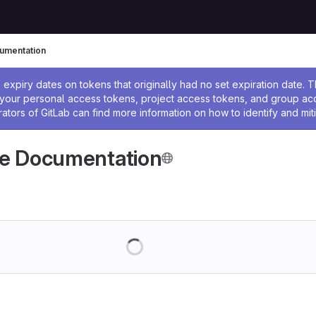
umentation
ssage
expiry dates on tokens that originally had no set expiration date.
w your personal access tokens, project access tokens, and group a
rators of GitLab can find more information on how to identify and miti
e Documentation