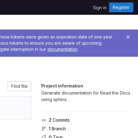
Register
Sign in
 Those tokens were given an expiration date of one year
ccess tokens to ensure you are aware of upcoming
gate interruption in our
documentation
.
Project information
Find file
Generate documentation for Read the Docs
using sphinx.
2
 Commits
1
 Branch
0
 Tags