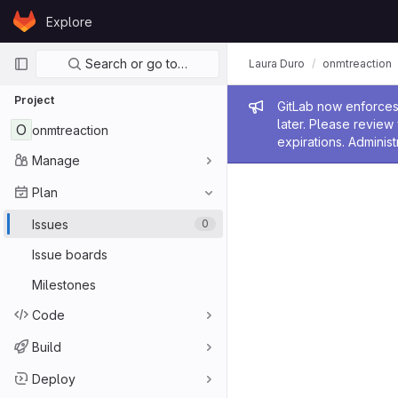
Skip to content
Explore
GitLab
Primary navigation
Search or go to…
Laura Duro
onmtreaction
Project
Admin me
GitLab now enforces 
later. Please revie
O
onmtreaction
expirations. Administ
Manage
Plan
Issues
0
Issue boards
Milestones
Code
Build
Deploy