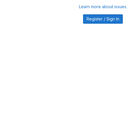
Learn more about issues.
Register / Sign In