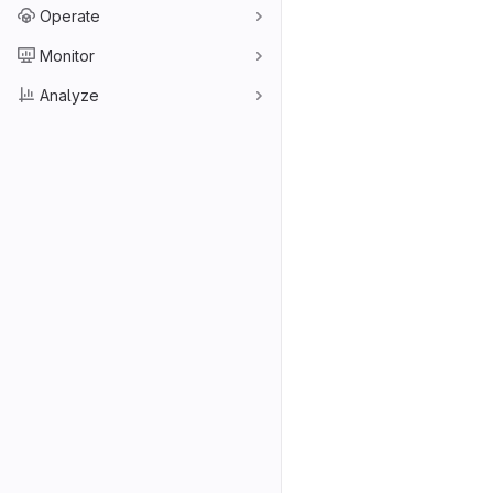
Operate
Monitor
Analyze