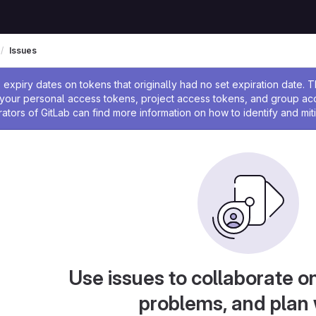
Issues
ssage
expiry dates on tokens that originally had no set expiration date.
w your personal access tokens, project access tokens, and group a
rators of GitLab can find more information on how to identify and miti
Use issues to collaborate on
problems, and plan