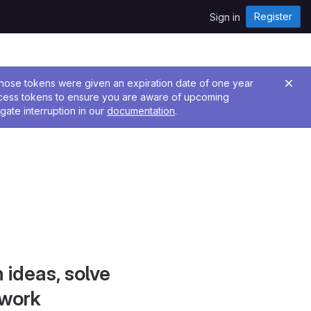
Register
Sign in
 Those tokens were given an expiration date of one year
ccess tokens to ensure you are aware of upcoming
gate interruption in our
documentation
.
 ideas, solve
 work