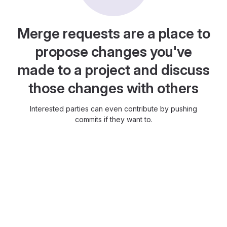
Merge requests are a place to
propose changes you've
made to a project and discuss
those changes with others
Interested parties can even contribute by pushing
commits if they want to.