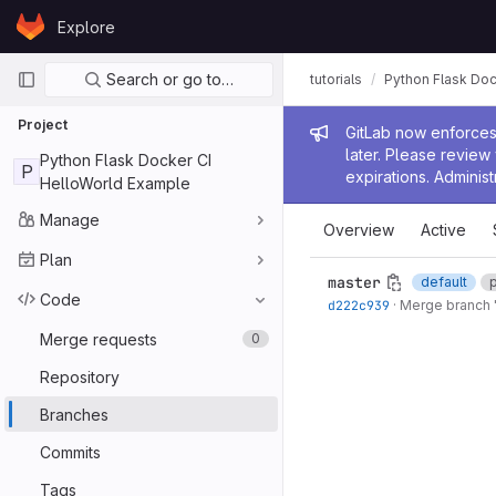
Skip to content
Explore
GitLab
Primary navigation
Search or go to…
tutorials
Python Flask Doc
Project
Admin me
GitLab now enforces 
later. Please revie
Python Flask Docker CI
P
expirations. Administ
HelloWorld Example
Manage
Overview
Active
Plan
master
default
Code
d222c939
·
Merge branch '
Merge requests
0
Repository
Branches
Commits
Tags