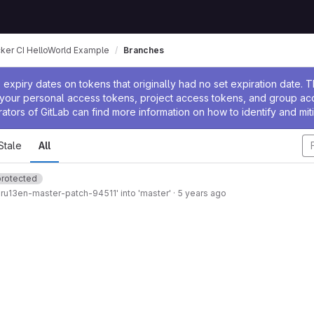
ker CI HelloWorld Example
Branches
ssage
expiry dates on tokens that originally had no set expiration date.
w your personal access tokens, project access tokens, and group a
rators of GitLab can find more information on how to identify and miti
Stale
All
protected
ru13en-master-patch-94511' into 'master'
·
5 years ago