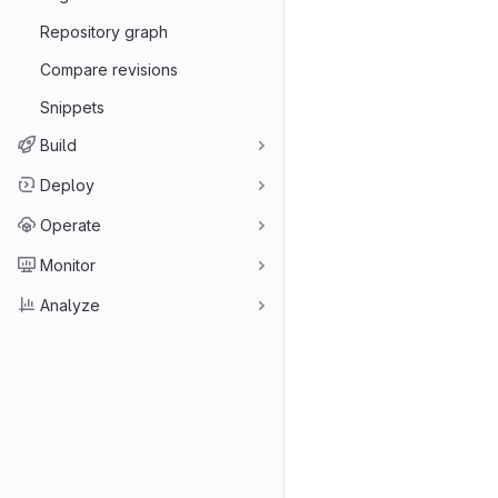
Repository graph
Compare revisions
Snippets
Build
Deploy
Operate
Monitor
Analyze