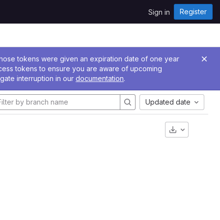
Register
Sign in
 Those tokens were given an expiration date of one year
ccess tokens to ensure you are aware of upcoming
gate interruption in our
documentation
.
Updated date
Download