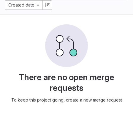
Created date
There are no open merge
requests
To keep this project going, create a new merge request