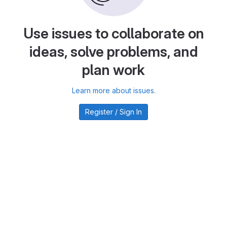
Use issues to collaborate on
ideas, solve problems, and
plan work
Learn more about issues.
Register / Sign In