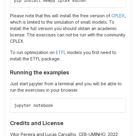
pip install mewpy cplex escher
Please note that this will install the free version of
CPLEX
,
which is limited to the simulation of small models. To
install the full version you should obtain an academic
license. The exercises can not be run with the community
CPLEX.
To run optimization on
ETFL
models you first need to
install the ETFL package.
Running the examples
Just start jupyter from a terminal and you will be able to
run the exercises in your browser.
jupyter notebook
Credits and License
Vítor Pereira and Lucas Carvalho, CEB-UMINHO, 2022