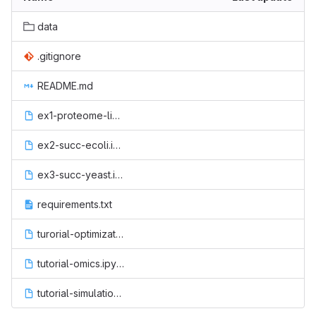
data
.gitignore
README.md
ex1-proteome-limited.ipynb
ex2-succ-ecoli.ipynb
ex3-succ-yeast.ipynb
requirements.txt
turorial-optimization.ipynb
tutorial-omics.ipynb
tutorial-simulation.ipynb