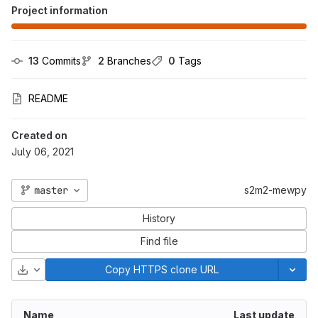
Project information
13
 Commits
2
 Branches
0
 Tags
README
Created on
July 06, 2021
master
s2m2-mewpy
History
Find file
Download
Copy HTTPS clone URL
Name
Last update