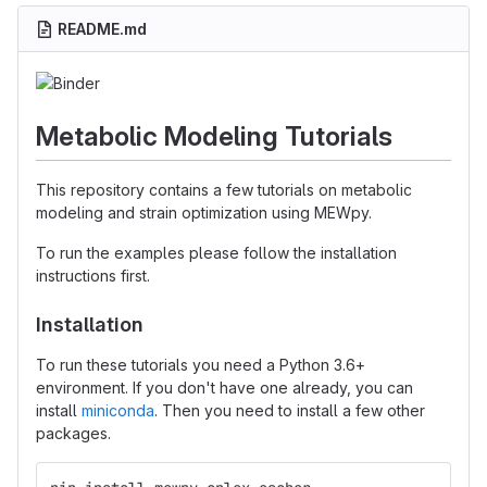
README.md
Metabolic Modeling Tutorials
This repository contains a few tutorials on metabolic
modeling and strain optimization using MEWpy.
To run the examples please follow the installation
instructions first.
Installation
To run these tutorials you need a Python 3.6+
environment. If you don't have one already, you can
install
miniconda
. Then you need to install a few other
packages.