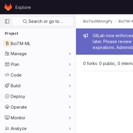
Skip to content
Explore
GitLab
Primary navigation
Search or go to…
BioTextMiningPy
BioTM-
Project
Admin me
GitLab now enforces 
later. Please revie
B
BioTM-ML
expirations. Administ
Manage
0 forks: 0 public, 0 inter
Plan
Code
Build
Deploy
Operate
Monitor
Analyze