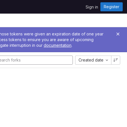
Register
Sign in
 Those tokens were given an expiration date of one year
ccess tokens to ensure you are aware of upcoming
gate interruption in our
documentation
.
Created date