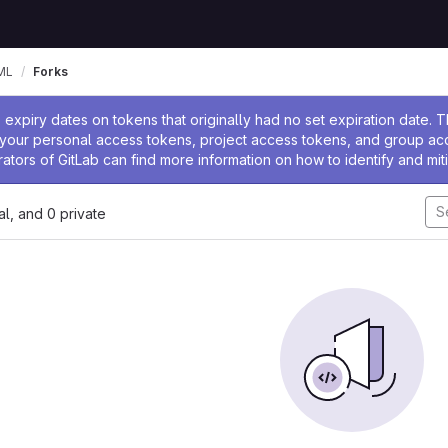
ML
Forks
ssage
expiry dates on tokens that originally had no set expiration date.
w your personal access tokens, project access tokens, and group a
rators of GitLab can find more information on how to identify and miti
nal, and 0 private