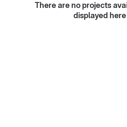
There are no projects avai
displayed here