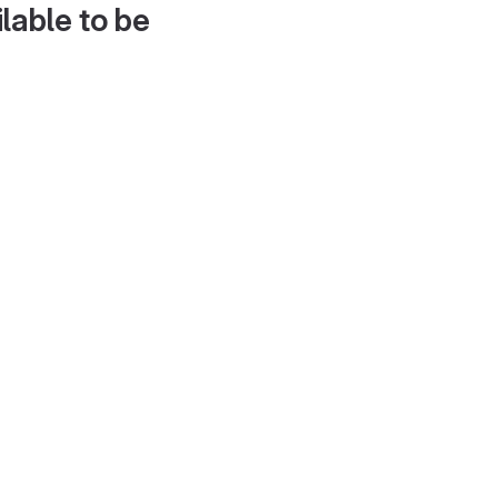
lable to be