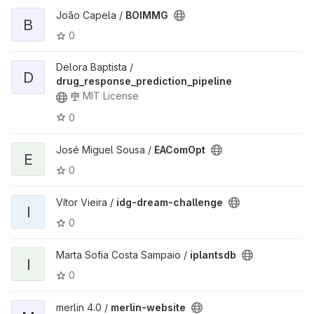
João Capela /
BOIMMG
B
0
Delora Baptista /
D
drug_response_prediction_pipeline
MIT License
0
José Miguel Sousa /
EAComOpt
E
0
Vítor Vieira /
idg-dream-challenge
I
0
Marta Sofia Costa Sampaio /
iplantsdb
I
0
merlin 4.0 /
merlin-website