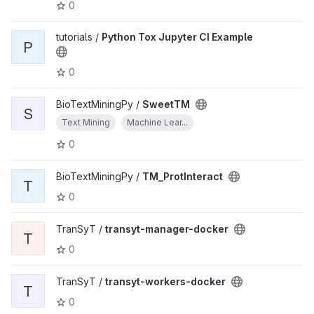
0
tutorials /
Python Tox Jupyter CI Example
P
0
BioTextMiningPy /
SweetTM
S
Text Mining
Machine Lear...
0
BioTextMiningPy /
TM_ProtInteract
T
0
TranSyT /
transyt-manager-docker
T
0
TranSyT /
transyt-workers-docker
T
0