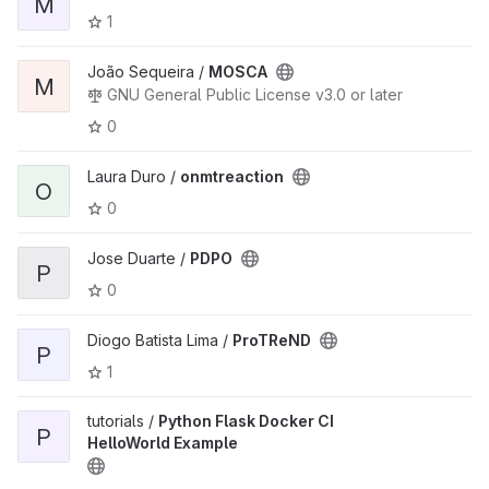
M
1
João Sequeira /
MOSCA
M
GNU General Public License v3.0 or later
0
Laura Duro /
onmtreaction
O
0
Jose Duarte /
PDPO
P
0
Diogo Batista Lima /
ProTReND
P
1
tutorials /
Python Flask Docker CI
P
HelloWorld Example