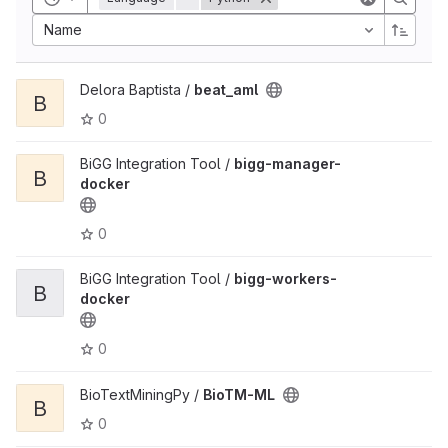
Name
Delora Baptista /
beat_aml
B
0
BiGG Integration Tool /
bigg-manager-
B
docker
0
BiGG Integration Tool /
bigg-workers-
B
docker
0
BioTextMiningPy /
BioTM-ML
B
0